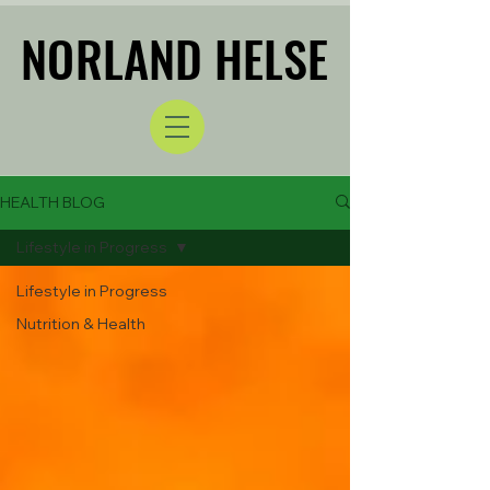
NORLAND HELSE
NORLAND HELSE
HEALTH BLOG
Lifestyle in Progress
Lifestyle in Progress
Nutrition & Health