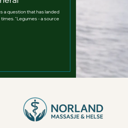
s a question that has landed
30 times. "Legumes - a source