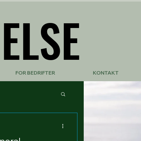
ELSE
ELSE
FOR BEDRIFTER
KONTAKT
neral