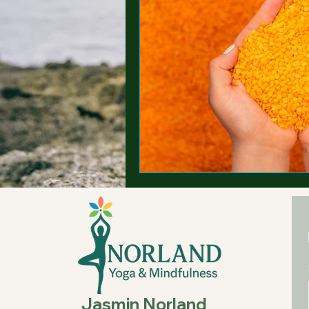
Jasmin Norland