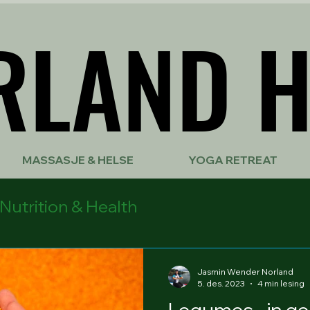
RLAND H
RLAND H
MASSASJE & HELSE
YOGA RETREAT
Nutrition & Health
Jasmin Wender Norland
5. des. 2023
4 min lesing
Legumes - in ge