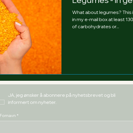
What about legumes? This i
in my e-mail box at least 1
of carbohydrates or...
JA, jeg ønsker å abonnere på nyhetsbrevet og bli 
informert om nyheter.
Fornavn
*