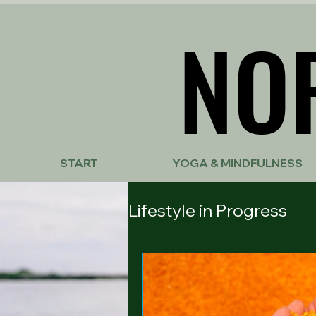
NO
NO
START
YOGA & MINDFULNESS
Lifestyle in Progress