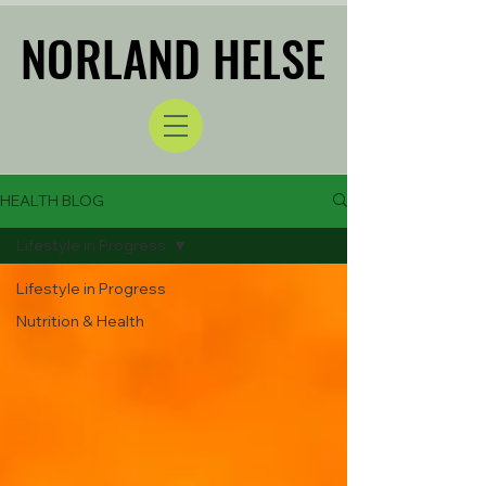
NORLAND HELSE
NORLAND HELSE
HEALTH BLOG
Lifestyle in Progress
Lifestyle in Progress
Nutrition & Health